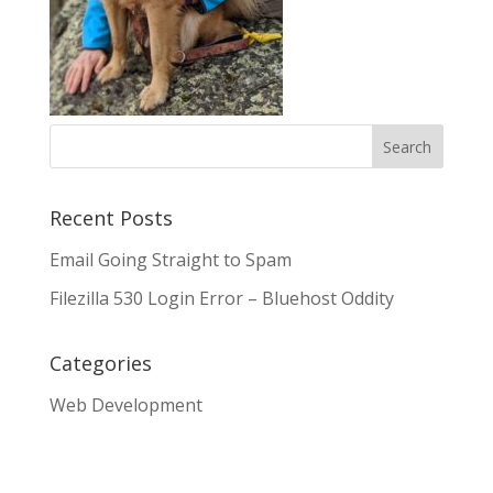
Recent Posts
Email Going Straight to Spam
Filezilla 530 Login Error – Bluehost Oddity
Categories
Web Development