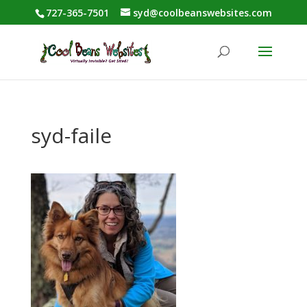
727-365-7501
syd@coolbeanswebsites.com
syd-faile