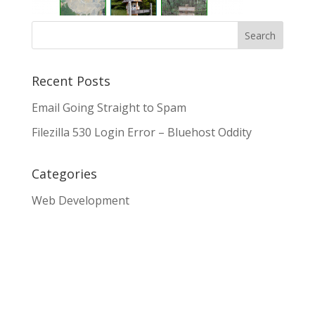
Recent Posts
Email Going Straight to Spam
Filezilla 530 Login Error – Bluehost Oddity
Categories
Web Development