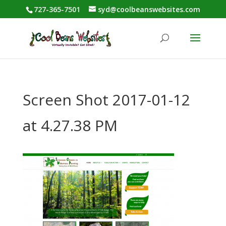
727-365-7501
syd@coolbeanswebsites.com
Screen Shot 2017-01-12
at 4.27.38 PM